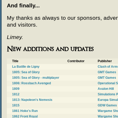
And finally...
My thanks as always to our sponsors, advert
and visitors.
Limey.
New additions and updates
Title
Contributor
Publisher
La Batille de Ligny
Clash of Arm
1805: Sea of Glory
GMT Games
1805: Sea of Glory - multiplayer
GMT Games
1806: Rossbach Avenged
Operational 
1809
Avalon Hill
1812
Simulations P
1813: Napoleon's Nemesis
Europa Simul
1815
GDW Games
1861 Hoke's Run
Wargame Sh
1862 Front Royal
Wargame Sh