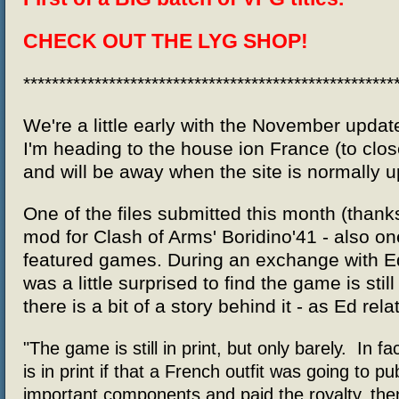
CHECK OUT
THE LYG SHOP!
****************************************************
We're a little early with the November updat
I'm heading to the house ion France (to close
and will be away when the site is normally 
One of the files submitted this month (thank
mod for Clash of Arms' Boridino'41 - also on
featured games. During an exchange with Ed
was a little surprised to find the game is still
there is a bit of a story behind it - as Ed rel
"The game is still in print, but only barely. In fa
is in print if that a French outfit was going to pu
important components and paid the royalty, the