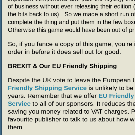
of business without ever releasing their edition 
the bits back to us). So we made a short run of
complete the thing and put them in the few box
Otherwise this game would have been out of pri
So, if you fance a copy of this game, you're 
order in before it does sell out for good.
BREXIT & Our EU Friendly Shipping
Despite the UK vote to leave the European 
Friendly Shipping Service
is unlikely to be
years. Remember that we offer
EU Friendly
Service
to all of our sponsors. It reduces th
saving you money related to VAT charges. P
favourite publisher to talk to us about how 
them.