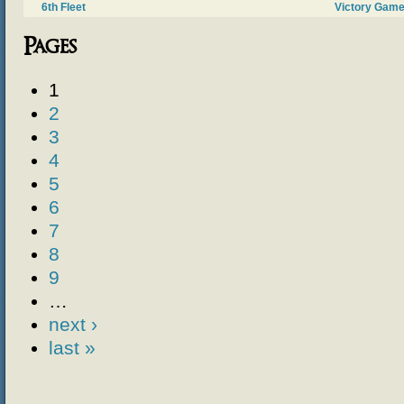
6th Fleet
Victory Gam
Pages
1
2
3
4
5
6
7
8
9
…
next ›
last »