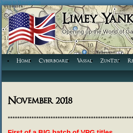
Jump to Navigation
Limey Yan
Opening up the World of G
Home
Cyberboard
Vassal
ZunTzu
R
November 2018
****************************************************
First of a BIG batch of VPG titles.