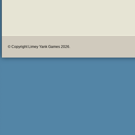
© Copyright Limey Yank Games 2026.