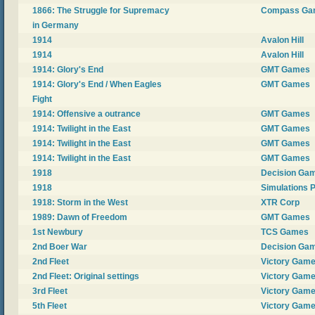
1866: The Struggle for Supremacy
Compass Ga
in Germany
1914
Avalon Hill
1914
Avalon Hill
1914: Glory's End
GMT Games
1914: Glory's End / When Eagles
GMT Games
Fight
1914: Offensive a outrance
GMT Games
1914: Twilight in the East
GMT Games
1914: Twilight in the East
GMT Games
1914: Twilight in the East
GMT Games
1918
Decision Ga
1918
Simulations P
1918: Storm in the West
XTR Corp
1989: Dawn of Freedom
GMT Games
1st Newbury
TCS Games
2nd Boer War
Decision Ga
2nd Fleet
Victory Gam
2nd Fleet: Original settings
Victory Gam
3rd Fleet
Victory Gam
5th Fleet
Victory Gam