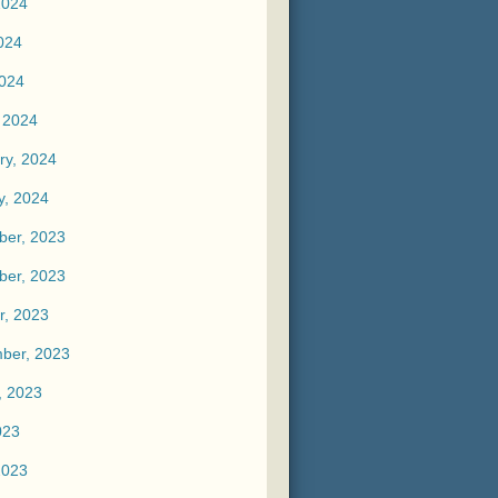
2024
024
2024
 2024
ry, 2024
y, 2024
er, 2023
er, 2023
r, 2023
ber, 2023
, 2023
023
2023