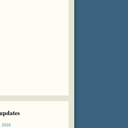
 updates
, 2026