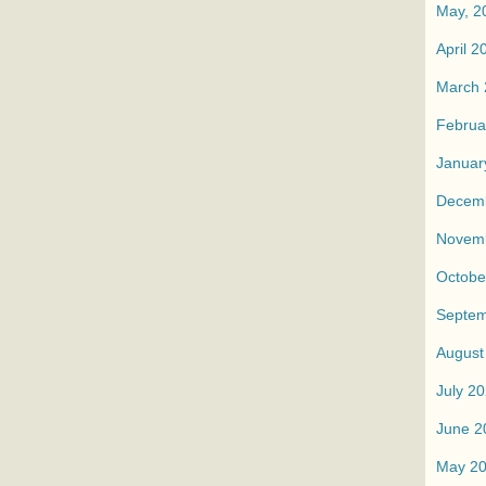
May, 2
April 2
March 
Februa
Januar
Decem
Novem
Octobe
Septem
August
July 2
June 2
May 2