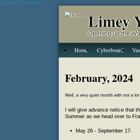
Jump to Navigation
Limey 
Opening up the Wo
Home
Cyberboard
Vas
February, 2024
Well, a very quiet month with not a lot 
I will give advance notice that t
Summer as we head over to Franc
May 26 - September 17.