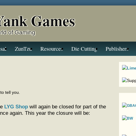
Yank Games
rld of Gaming
sal
ZunTzu
Resources
Die Cutting
Publishers
to tell you.
he
LYG Shop
will again be closed for part of the
e again. This year the closure will be: