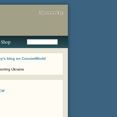
Sponsored by
Shop