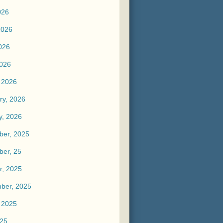
026
2026
026
2026
 2026
ry, 2026
y, 2026
er, 2025
er, 25
r, 2025
ber, 2025
 2025
025