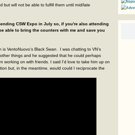
 but will not be able to fulfill them until mid/late
attending CSW Expo in July so, if you're also attending
 be able to bring the counters with me and save you
 is VentoNuovo's Black Swan. I was chatting to VN's
other things and he suggested that he could perhaps
working on with friends. I said I'd love to take him up on
tion but, in the meantime, would could I reciprocate the