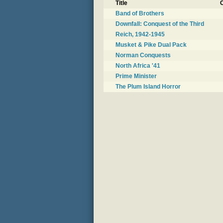
Title
C
Band of Brothers
Downfall: Conquest of the Third
Reich, 1942-1945
Musket & Pike Dual Pack
Norman Conquests
North Africa '41
Prime Minister
The Plum Island Horror