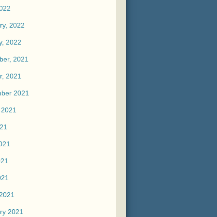
2022
ry, 2022
y, 2022
er, 2021
r, 2021
ber 2021
 2021
021
021
021
021
2021
ry 2021