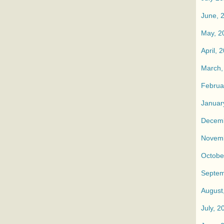
June, 
May, 2
April, 
March,
Februa
Januar
Decemb
Novemb
Octobe
Septem
August
July, 2