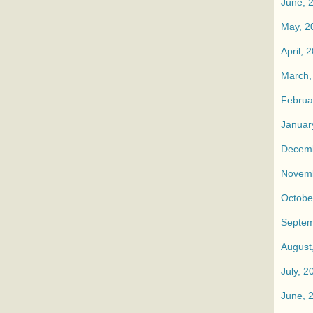
June, 
May, 2
April, 
March,
Februa
Januar
Decemb
Novemb
Octobe
Septem
August
July, 2
June, 