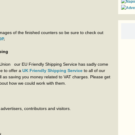
ages of the finished counters so be sure to check out
OP
.
ping
 Union our EU Friendly Shipping Service has sadly come
ue to offer a
UK Friendly Shipping Service
to all of our
ell as saving you money related to VAT charges. Please get
 about how we could work with them.
dvertisers, contributors and visitors.
s