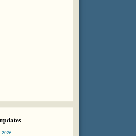
 updates
, 2026