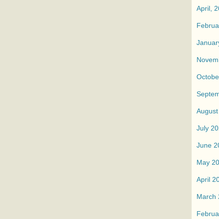
April, 
Februa
Januar
Novemb
Octobe
Septem
August
July 2
June 2
May 2
April 2
March 
Februa