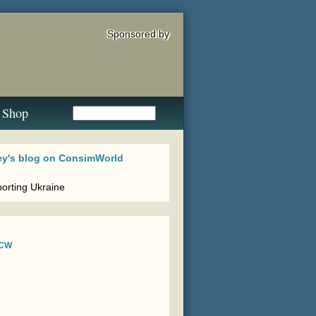
Sponsored by
Shop