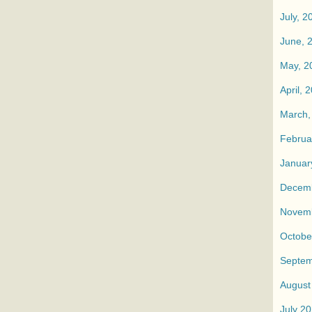
July, 2
June, 
May, 2
April, 
March,
Februa
Januar
Decemb
Novemb
Octobe
Septem
August
July 2