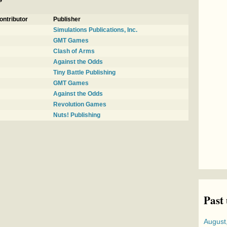
ontributor
Publisher
Simulations Publications, Inc.
GMT Games
Clash of Arms
Against the Odds
Tiny Battle Publishing
GMT Games
Against the Odds
Revolution Games
Nuts! Publishing
Past
August