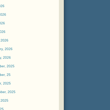
026
2026
026
2026
 2026
ry, 2026
y, 2026
er, 2025
er, 25
r, 2025
ber, 2025
 2025
025