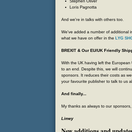
Stephen Oliver
Loris Pagnotta
And we're in talks with others too.
We've added a number of additional im
what we have on offer in the
LYG SH
BREXIT & Our EU/UK Friendly Ship
With the UK having left the European
to an end. Despite this, we will contin
sponsors. It reduces their costs as w
your favourite publisher to talk to us
And finally...
My thanks as always to our sponsors, a
Limey
New additions and update