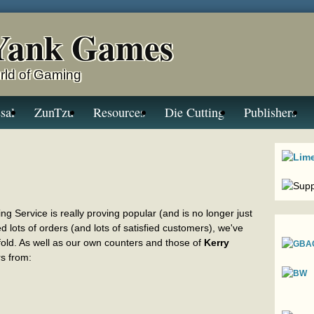
Yank Games
rld of Gaming
sal
ZunTzu
Resources
Die Cutting
Publishers
g Service is really proving popular (and is no longer just
d lots of orders (and lots of satisfied customers), we've
 fold. As well as our own counters and those of
Kerry
rs from: