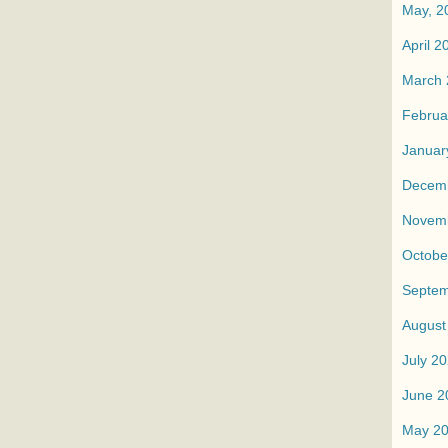
May, 2
April 2
March 
Februa
Januar
Decem
Novem
Octobe
Septem
August
July 2
June 2
May 2