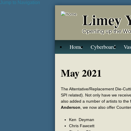
Jump to Navigation
Limey 
Opening up the Wo
Home
Cyberboard
Vas
May 2021
The Altentative/Replacement Die-Cuttin
SPI related). Not only have we receive
also added a number of artists to the
Anderson
, we now also offer Counte
Ken Deyman
Chris Fawcett