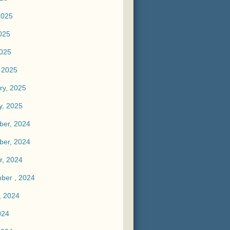
2025
025
2025
 2025
ry, 2025
y, 2025
er, 2024
er, 2024
r, 2024
ber , 2024
, 2024
024