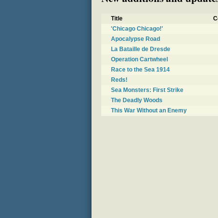
Title
C
'Chicago Chicago!'
Apocalypse Road
La Bataille de Dresde
Operation Cartwheel
Race to the Sea 1914
Reds!
Sea Monsters: First Strike
The Deadly Woods
This War Without an Enemy