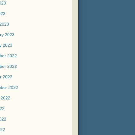
023
023
2023
ry 2023
y 2023
ber 2022
ber 2022
r 2022
ber 2022
 2022
022
022
022