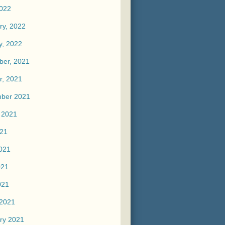
2022
ry, 2022
y, 2022
er, 2021
r, 2021
ber 2021
 2021
021
021
021
021
2021
ry 2021