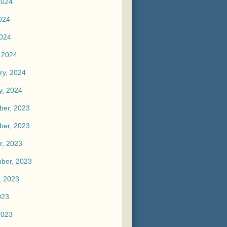
2024
024
2024
 2024
ry, 2024
y, 2024
er, 2023
er, 2023
r, 2023
ber, 2023
, 2023
023
2023