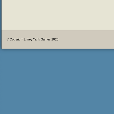
© Copyright Limey Yank Games 2026.