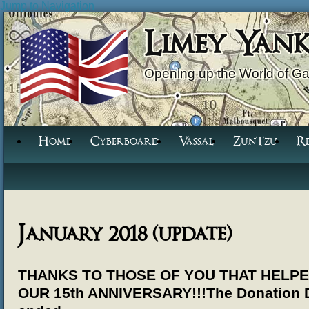
Jump to Navigation
Limey Yan
Opening up the World of G
Home
Cyberboard
Vassal
ZunTzu
R
January 2018 (update)
THANKS TO THOSE OF YOU THAT HELP
OUR 15th ANNIVERSARY!!!
The Donation 