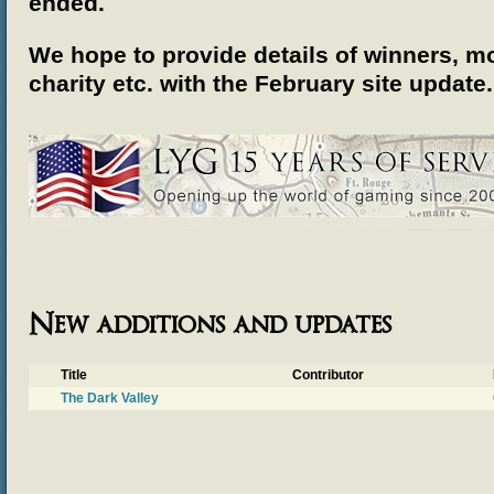
ended.
We hope to provide details of winners, mo
charity etc.
with the February site update.
New additions and updates
Title
Contributor
The Dark Valley