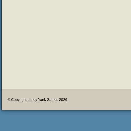
© Copyright Limey Yank Games 2026.