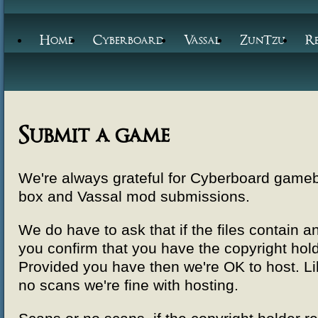
Home
Cyberboard
Vassal
ZunTzu
R
Submit a game
We're always grateful for Cyberboard gam
box and Vassal mod submissions.
We do have to ask that if the files contain
you confirm that you have the copyright hol
Provided you have then we're OK to host. Lik
no scans we're fine with hosting.