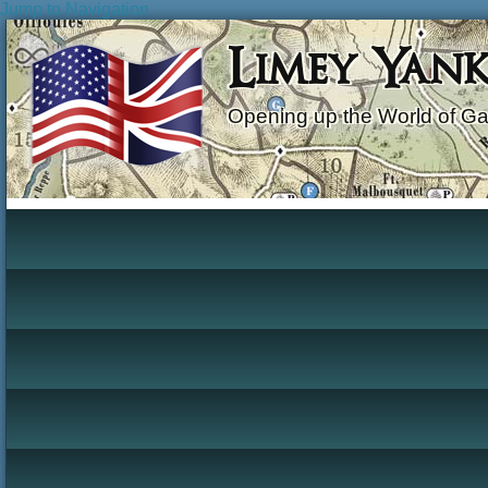
Jump to Navigation
Limey Yan
Opening up the World of G