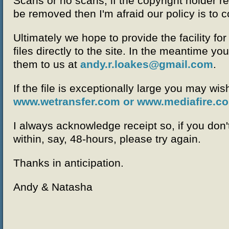
Scans or no scans, if the copyright holder re
be removed then I'm afraid our policy is to 
Ultimately we hope to provide the facility fo
files directly to the site. In the meantime you
them to us at
andy.r.loakes@gmail.com
.
If the file is exceptionally large you may wish
www.wetransfer.com or
www.mediafire.c
I always acknowledge receipt so, if you don
within, say, 48-hours, please try again.
Thanks in anticipation.
Andy & Natasha