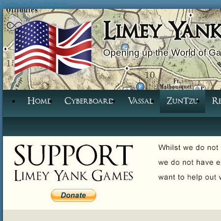
Jump to Navigation
Limey Yan
Opening up the World of G
Home
Cyberboard
Vassal
ZunTzu
R