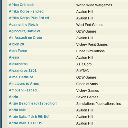
Africa Orientale
World Wide Wargames
Afrika Korps - 2nd ed.
Avalon Hill
Afrika Korps Plus 3rd ed
Avalon Hill
Against the Reich
West End Games
Agincourt, Battle of
GDW Games
Air Assault on Crete
Avalon Hill
Albion 20
Victory Point Games
Alert Force
Close Simulations
Alesia
Avalon Hill
Alexandros
XTR Corp
Alexandros 1801
SIMTAC
Alma, Battle of
GDW Games
Amateurs to Arms
Clash of Arms
Ambush! - 1st ed.
Victory Games
Anzio
Saxon Games
Anzio Beachhead (1st edition)
Simulations Publications, Inc.
Anzio Italia
Avalon Hill
Anzio Italia (4th & 6th Ed)
Avalon Hill
Anzio Italia 1.1 PLUS
Avalon Hill