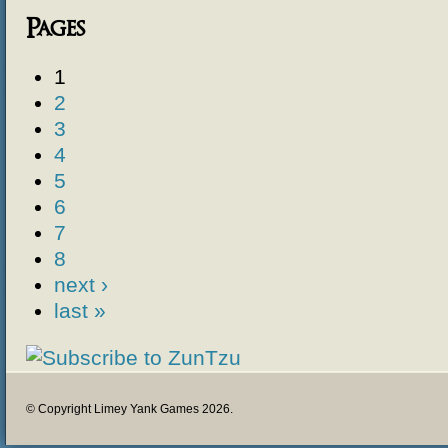
Pages
1
2
3
4
5
6
7
8
next ›
last »
© Copyright Limey Yank Games 2026.