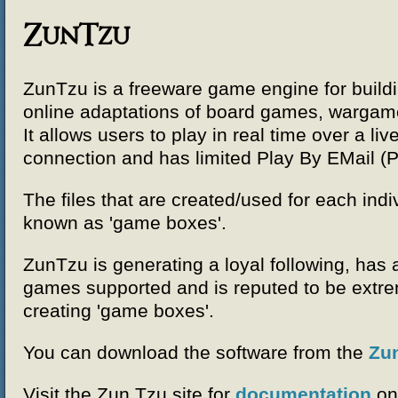
ZunTzu
ZunTzu is a freeware game engine for build
online adaptations of board games, warga
It allows users to play in real time over a liv
connection and has limited Play By EMail (P
The files that are created/used for each indi
known as 'game boxes'.
ZunTzu is generating a loyal following, has
games supported and is reputed to be extre
creating 'game boxes'.
You can download the software from the
Zu
Visit the Zun Tzu site for
documentation
on