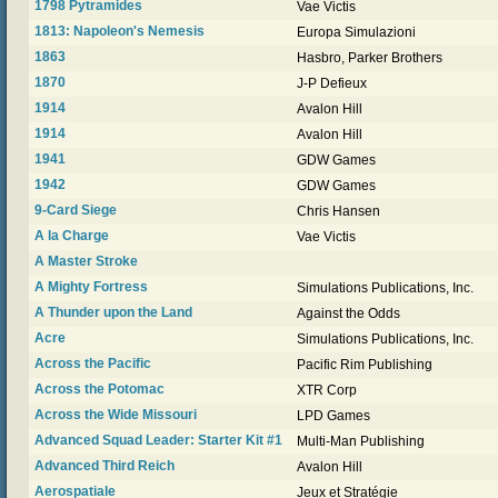
1798 Pytramides
Vae Victis
1813: Napoleon's Nemesis
Europa Simulazioni
1863
Hasbro, Parker Brothers
1870
J-P Defieux
1914
Avalon Hill
1914
Avalon Hill
1941
GDW Games
1942
GDW Games
9-Card Siege
Chris Hansen
A la Charge
Vae Victis
A Master Stroke
A Mighty Fortress
Simulations Publications, Inc.
A Thunder upon the Land
Against the Odds
Acre
Simulations Publications, Inc.
Across the Pacific
Pacific Rim Publishing
Across the Potomac
XTR Corp
Across the Wide Missouri
LPD Games
Advanced Squad Leader: Starter Kit #1
Multi-Man Publishing
Advanced Third Reich
Avalon Hill
Aerospatiale
Jeux et Stratégie