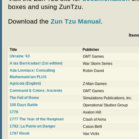
boxes and using ZunTzu.
Download the
Zun Tzu Manual
.
Item
Title
Publisher
Ukraine ’43
GMT Games
A las Barricadas! (1st edition)
War Storm Series
Ada Lovelace: Consulting
Robin David
Mathematician PLUS
Agricola (English)
Z-Man Games
Command & Colors: Ancients
GMT Games
The Fall of Rome
Simulations Publications, Inc.
100 Days Battle
Operational Studies Group
1776
Avalon Hill
1777 The Year of the Hangman
Clash of Arms
1792: La Patrie en Danger
Casus Belli
1797 Rivoli
Vae Victis