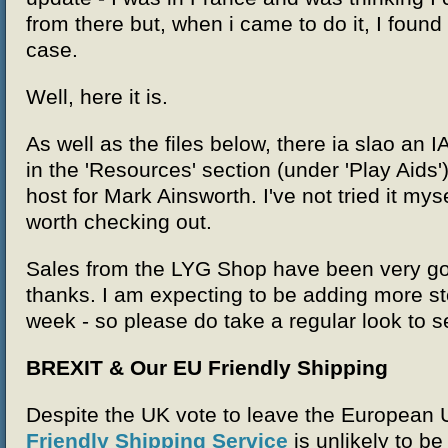
from there but, when i came to do it, I found
case.
Well, here it is.
As well as the files below, there ia slao an I
in the 'Resources' section (under 'Play Aids')
host for Mark Ainsworth. I've not tried it mys
worth checking out.
Sales from the LYG Shop have been very go
thanks. I am expecting to be adding more st
week - so please do take a regular look to 
BREXIT & Our EU Friendly Shipping
Despite the UK vote to leave the European 
Friendly Shipping Service
is unlikely to be