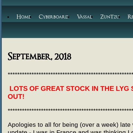
Home
Cyberboard
Vassal
ZunTzu
R
September, 2018
****************************************************
LOTS OF GREAT STOCK IN THE LYG 
OUT!
****************************************************
Apologies to all for being (over a week) late
update - I was in France and was thinking I