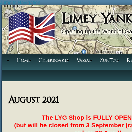
Jump to Navigation
Limey Yan
Opening up the World of G
Home
Cyberboard
Vassal
ZunTzu
R
August 2021
The LYG Shop is FULLY OPEN 
(but will be closed from 3 September (cu