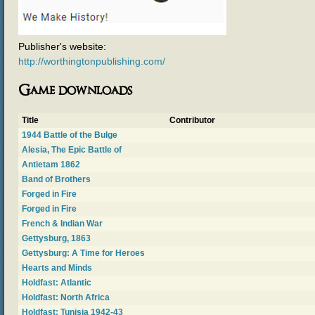
Publisher's website:
http://worthingtonpublishing.com/
Game downloads
Title
Contributor
1944 Battle of the Bulge
Alesia, The Epic Battle of
Antietam 1862
Band of Brothers
Forged in Fire
Forged in Fire
French & Indian War
Gettysburg, 1863
Gettysburg: A Time for Heroes
Hearts and Minds
Holdfast: Atlantic
Holdfast: North Africa
Holdfast: Tunisia 1942-43