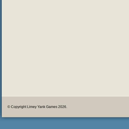
© Copyright Limey Yank Games 2026.