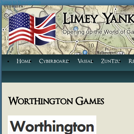
Jump to Navigation
Limey Yan
Opening up the World of G
Home
Cyberboard
Vassal
ZunTzu
R
Worthington Games