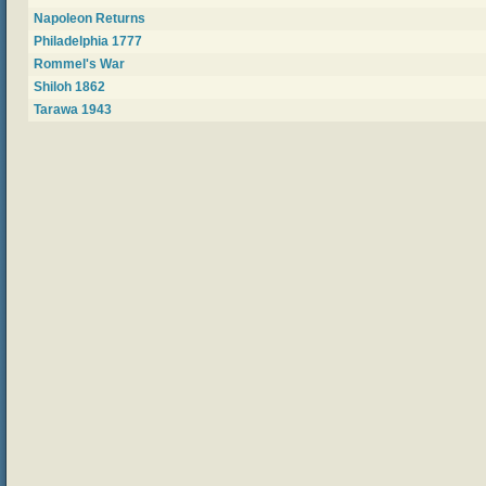
Napoleon Returns
Philadelphia 1777
Rommel's War
Shiloh 1862
Tarawa 1943