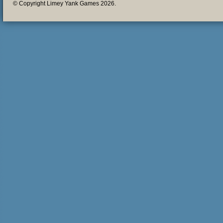
© Copyright Limey Yank Games 2026.