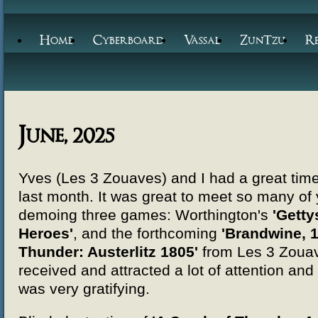
Home
Cyberboard
Vassal
ZunTzu
R
June, 2025
Yves (Les 3 Zouaves) and I had a great tim
last month. It was great to meet so many of
demoing three games: Worthington's
'Getty
Heroes'
, and the forthcoming
'Brandwine, 1
Thunder: Austerlitz 1805'
from Les 3 Zouave
received and attracted a lot of attention a
was very gratifying.