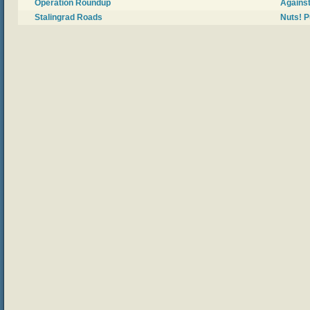
Operation Roundup
Against
Stalingrad Roads
Nuts! P