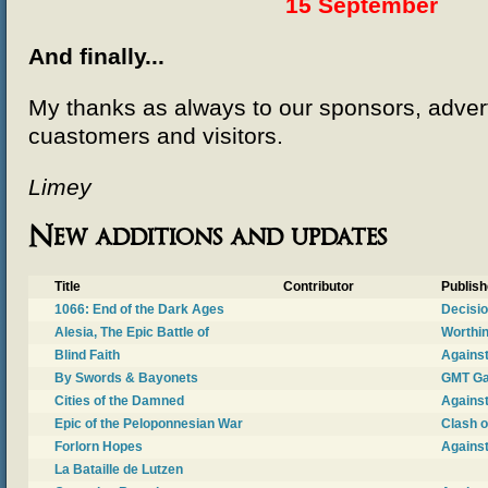
15 September
And finally...
My thanks as always to our sponsors, adverti
cuastomers and visitors.
Limey
New additions and updates
Title
Contributor
Publish
1066: End of the Dark Ages
Decisi
Alesia, The Epic Battle of
Worthi
Blind Faith
Against
By Swords & Bayonets
GMT G
Cities of the Damned
Against
Epic of the Peloponnesian War
Clash 
Forlorn Hopes
Against
La Bataille de Lutzen