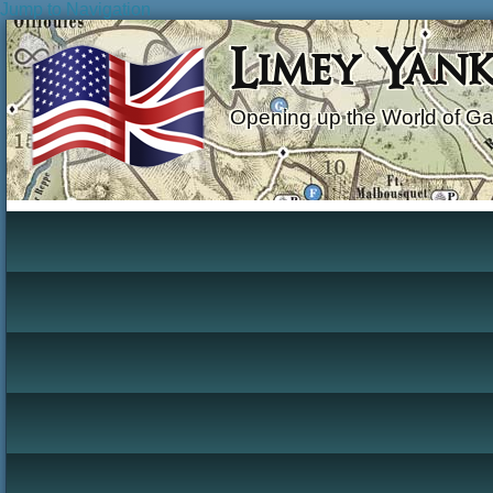
Jump to Navigation
Limey Yan
Opening up the World of G