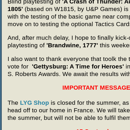
Blind playtesting of
'A Crash of Thunder: Au
1805'
(
based on W1815, by U&P Games)
is
with the testing of the basic game near comp
move on to testing the optional Tactics Card
And, after much delay, I hope to finally kick-o
playtesting of
'Brandwine, 1777'
this weeke
I also want to thank everyone that toolk the 
vote for
'Gettysburg: A Time for Heroes'
i
S. Roberts Awards. We await the results wit
IMPORTANT MESSAG
The
LYG Shop
is closed for the summer, a
head off to our home in France. We will tak
the summer, but will not be able to fulfil them