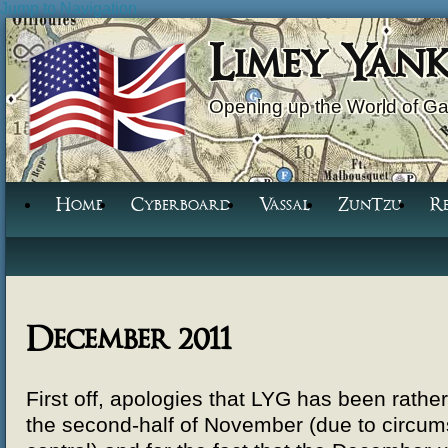
Jump to Navigation
Limey Yan
Opening up the World of G
Home
Cyberboard
Vassal
ZunTzu
R
December 2011
First off, apologies that LYG has been rather
the second-half of November (due to circu