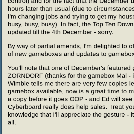
control) and for the fact that the December 
hours later than usual (due to circumstances
I'm changing jobs and trying to get my hous
busy, busy, busy). In fact, the Top Ten Down
updated till the 4th December - sorry.
By way of partial amends, I'm delighted to of
of new gameboxes and updates to gamebox
You'll note that one of December's featured
ZORNDORF (thanks for the gamebox Mal - it'
Wimble tells me there are very few copies le
gamebox available, now is a great time to 
a copy before it goes OOP - and Ed will see
Cyberboard really does help sales. Treat you
knowledge that I'll appreciate the gesture - i
all.