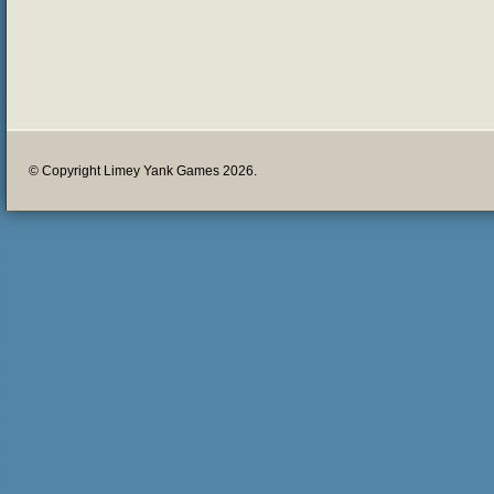
© Copyright Limey Yank Games 2026.