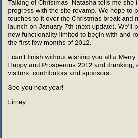
Talking of Christmas, Natasha tells me she 
progress with the site revamp. We hope to pu
touches to it over the Christmas break and m
launch on January 7th (next update). We'll 
new functionality limited to begin with and r
the first few months of 2012.
I can't finish without wishing you all a Merr
Happy and Prosperous 2012 and thanking, a
visitors, contributors and sponsors.
See you next year!
Limey