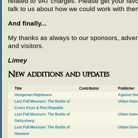
related to VAT charges. Please get your favo
talk to us about how we could work with the
And finally...
My thanks as always to our sponsors, advert
and visitors.
Limey
New additions and updates
Title
Contributor
Publisher
Hungarian Nightmare
Against th
Last Full Measure: The Battle of
Uhlan Gam
Cross Keys & Port Republic
Last Full Measure: The Battle of
Uhlan Gam
Gettysburg
Last Full Measure: The Battle of
Uhlan Gam
Hanover