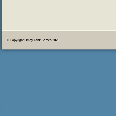
© Copyright Limey Yank Games 2026.