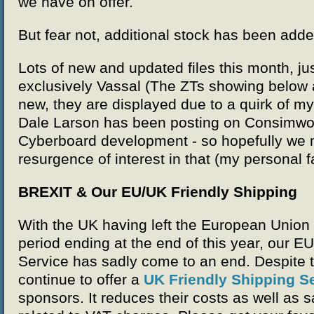
we have on offer.
But fear not, additional stock has been add
Lots of new and updated files this month, jus
exclusively Vassal (The ZTs showing below a
new, they are displayed due to a quirk of 
Dale Larson has been posting on Consimwo
Cyberboard development - so hopefully we
resurgence of interest in that (my personal f
BREXIT & Our EU/UK Friendly Shipping
With the UK having left the European Union 
period ending at the end of this year, our E
Service has sadly come to an end. Despite th
continue to offer a
UK Friendly Shipping S
sponsors. It reduces their costs as well as