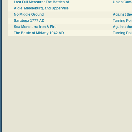
Last Full Measure: The Battles of
Uhlan Gam
Aldie, Middleburg, and Upperville
No Middle Ground
Against th
Saratoga 1777 AD
Turning Poi
Sea Monsters: Iron & Fire
Against th
The Battle of Midway 1942 AD
Turning Poi