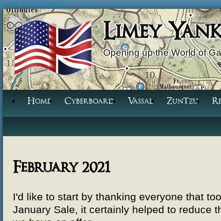
Jump to Navigation
Limey Yan
Opening up the World of G
Home
Cyberboard
Vassal
ZunTzu
R
February 2021
I'd like to start by thanking everyone that t
January Sale, it certainly helped to reduce t