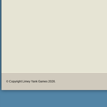
© Copyright Limey Yank Games 2026.