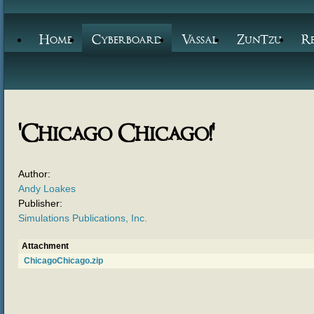
Home
Cyberboard
Vassal
ZunTzu
R
'Chicago Chicago!'
Author:
Andy Loakes
Publisher:
Simulations Publications, Inc.
Attachment
ChicagoChicago.zip