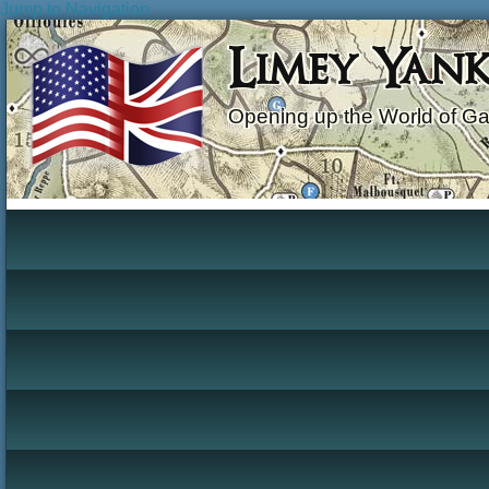
Jump to Navigation
Limey Yan
Opening up the World of G