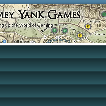
mey Yank Games
g up the World of Gaming