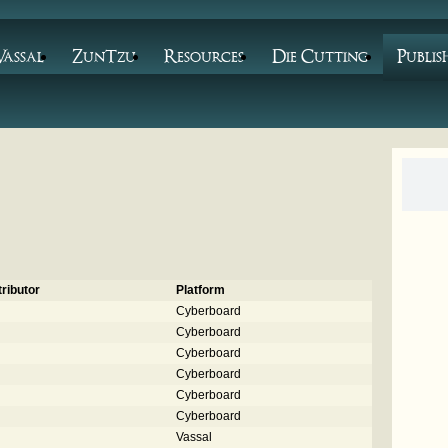
Vassal
ZunTzu
Resources
Die Cutting
Publis
ributor
Platform
Cyberboard
Cyberboard
Cyberboard
Cyberboard
Cyberboard
Cyberboard
Vassal