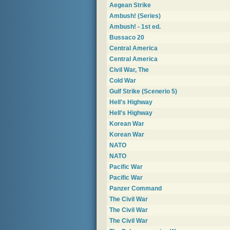
Aegean Strike
Ambush! (Series)
Ambush! - 1st ed.
Bussaco 20
Central America
Central America
Civil War, The
Cold War
Gulf Strike (Scenerio 5)
Hell's Highway
Hell's Highway
Korean War
Korean War
NATO
NATO
Pacific War
Pacific War
Panzer Command
The Civil War
The Civil War
The Civil War