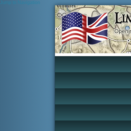
Jump to Navigation
Li
Openin