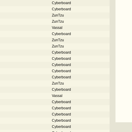
Cyberboard
Cyberboard
ZunTzu
ZunTzu
Vassal
Cyberboard
ZunTzu
ZunTzu
Cyberboard
Cyberboard
Cyberboard
Cyberboard
Cyberboard
ZunTzu
Cyberboard
Vassal
Cyberboard
Cyberboard
Cyberboard
Cyberboard
Cyberboard