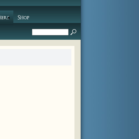
hers
Shop