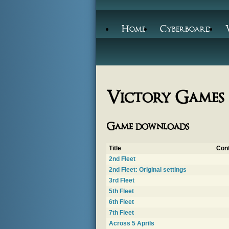
Home
Cyberboard
Victory Games
Game downloads
Title
Cont
2nd Fleet
2nd Fleet: Original settings
3rd Fleet
5th Fleet
6th Fleet
7th Fleet
Across 5 Aprils