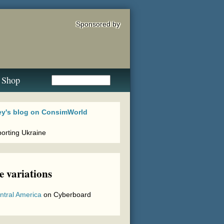
Sponsored by
Shop
 variations
ntral America
on
Cyberboard