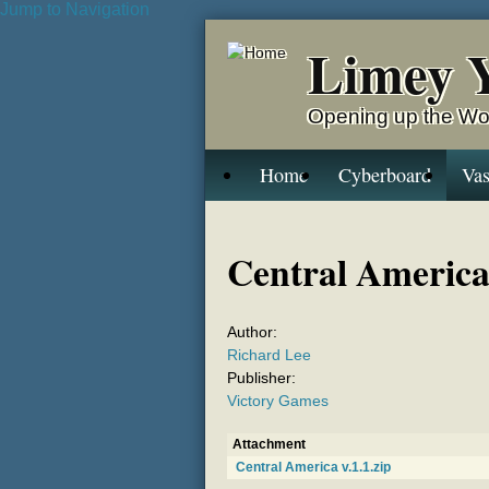
Jump to Navigation
Limey 
Opening up the Wo
Home
Cyberboard
Vas
Central Americ
Author:
Richard Lee
Publisher:
Victory Games
Attachment
Central America v.1.1.zip