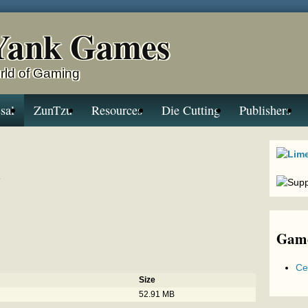
Yank Games
rld of Gaming
sal
ZunTzu
Resources
Die Cutting
Publishers
a
Game
Ce
Size
52.91 MB