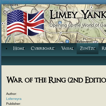
Jump to Navigation
Limey Yan
Opening up the World of G
Home
Cyberboard
Vassal
ZunTzu
R
War of the Ring (2nd Editio
Author:
Lsferreyra
Publisher: