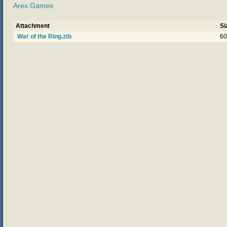
Ares Games
Attachment
Si
War of the Ring.ztb
60