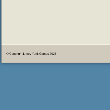
© Copyright Limey Yank Games 2026.