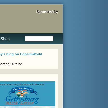
Sponsored by
Shop