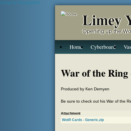
Jump to Navigation
Limey 
Opening up the Wo
Home
Cyberboard
Vas
War of the Ring 
Produced by Ken Demyen
Be sure to check out his War of the 
Attachment
WotR Cards - Generic.zip