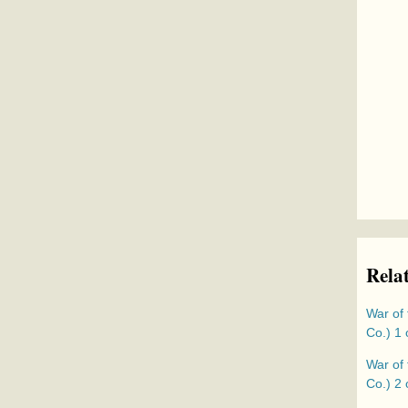
Rela
War of 
Co.) 1 
War of 
Co.) 2 