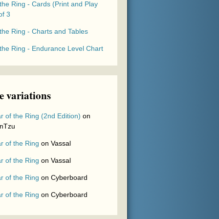
the Ring - Cards (Print and Play
of 3
the Ring - Charts and Tables
 the Ring - Endurance Level Chart
 variations
r of the Ring (2nd Edition)
on
nTzu
r of the Ring
on
Vassal
r of the Ring
on
Vassal
r of the Ring
on
Cyberboard
r of the Ring
on
Cyberboard