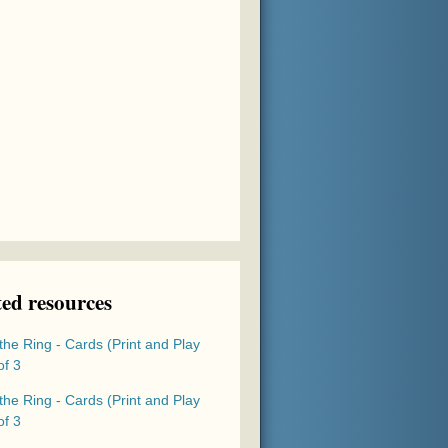
ted resources
the Ring - Cards (Print and Play
of 3
the Ring - Cards (Print and Play
of 3