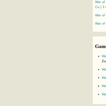
War of 
Co.) 3 
War of 
War of
Game
Wa
Zu
Wa
Wa
Wa
Wa