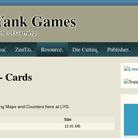
Yank Games
rld of Gaming
sal
ZunTzu
Resources
Die Cutting
Publishers
- Cards
Ring Maps and Counters here at LYG.
Size
16.91 MB