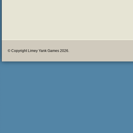
© Copyright Limey Yank Games 2026.