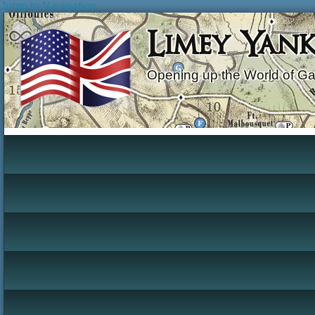
Jump to Navigation
Limey Yan
Opening up the World of G