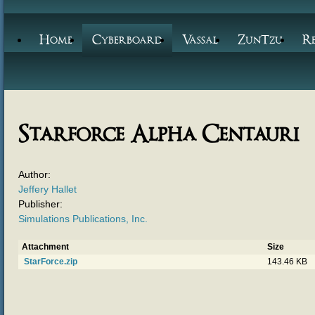
Home
Cyberboard
Vassal
ZunTzu
R
Starforce Alpha Centauri
Author:
Jeffery Hallet
Publisher:
Simulations Publications, Inc.
Attachment
Size
StarForce.zip
143.46 KB