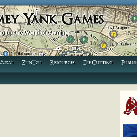
mey Yank Games
g up the World of Gaming
Vassal
ZunTzu
Resources
Die Cutting
Publis