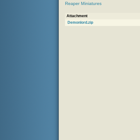
Reaper Miniatures
Attachment
Demonlord.zip