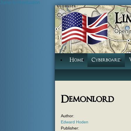
Jump to Navigation
Li
Openin
Home
Cyberboard
Demonlord
Author:
Edward Hoden
Publisher: