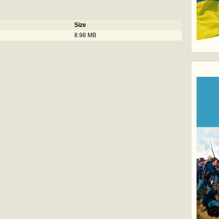
Size
8.98 MB