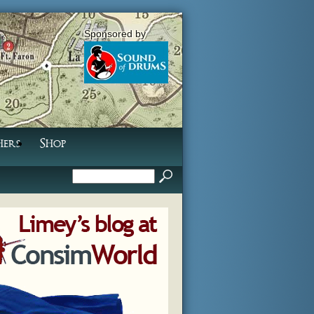
Sponsored by
hers
Shop