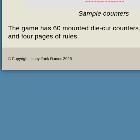
Sample counters
The game has 60 mounted die-cut counters,
and four pages of rules.
© Copyright Limey Yank Games 2026.