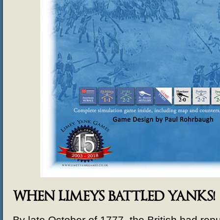
WHEN LIMEYS BATTLED YANKS!