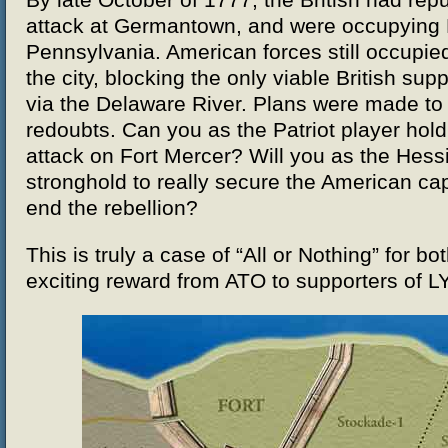
By late October of 1777, the British had re
attack at Germantown, and were occupying P
Pennsylvania. American forces still occupied
the city, blocking the only viable British supp
via the Delaware River. Plans were made to 
redoubts. Can you as the Patriot player hold 
attack on Fort Mercer? Will you as the Hess
stronghold to really secure the American ca
end the rebellion?
This is truly a case of “All or Nothing” for bot
exciting reward from ATO to supporters of L