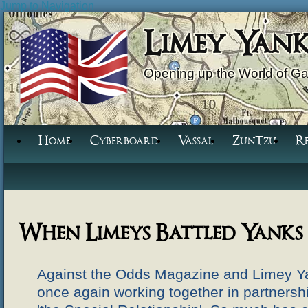
Jump to Navigation
Limey Yan
Opening up the World of G
Home
Cyberboard
Vassal
ZunTzu
R
When Limeys Battled Yanks
Against the Odds Magazine and Limey 
once again working together in partnershi