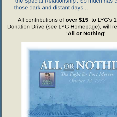
'the Special Relationship'. So much has
those dark and distant days...
All contributions of
over $15
, to LYG's 
Donation Drive (see LYG Homepage), will re
'All or Nothing'
.