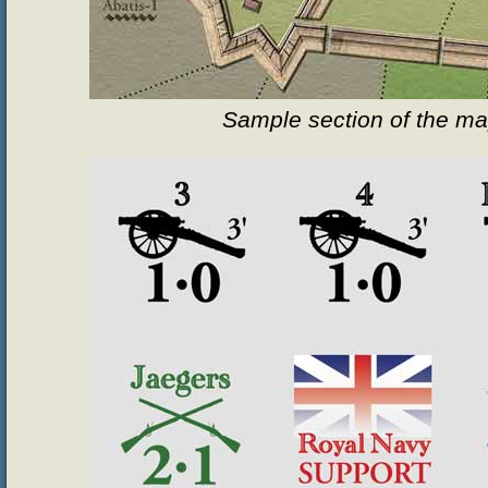
Sample section of the m