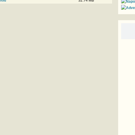
vmod
32.74 MB