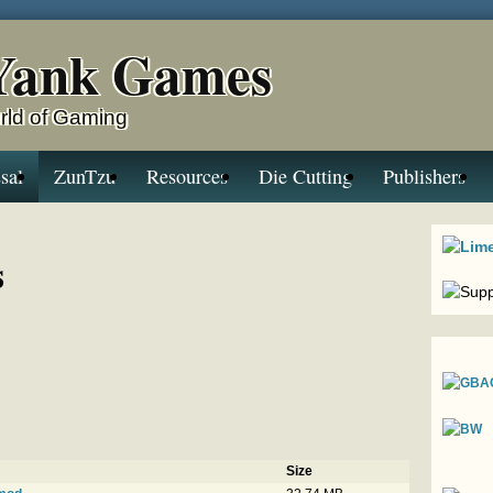
Yank Games
rld of Gaming
sal
ZunTzu
Resources
Die Cutting
Publishers
s
Size