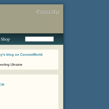
Sponsored by
Shop