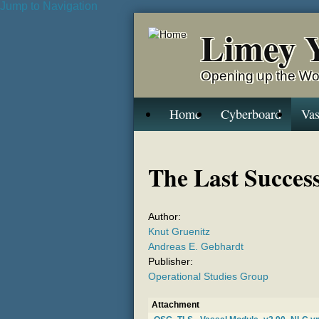
Jump to Navigation
Limey 
Opening up the Wo
Home
Cyberboard
Vas
The Last Succes
Author:
Knut Gruenitz
Andreas E. Gebhardt
Publisher:
Operational Studies Group
Attachment