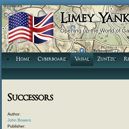
Jump to Navigation
Limey Yan
Opening up the World of G
Home
Cyberboard
Vassal
ZunTzu
R
Successors
Author:
John Bowers
Publisher: