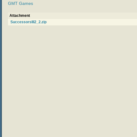
GMT Games
Attachment
SuccessorsIII2_2.zip