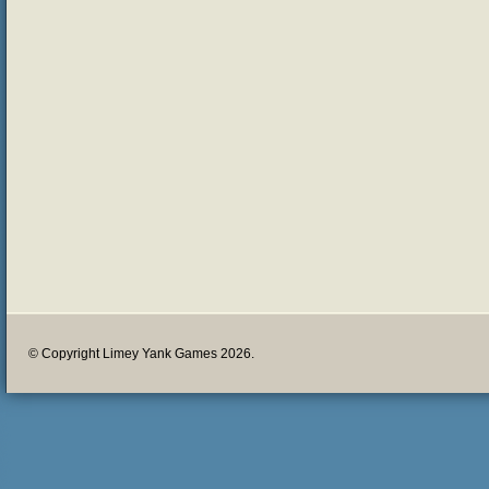
© Copyright Limey Yank Games 2026.