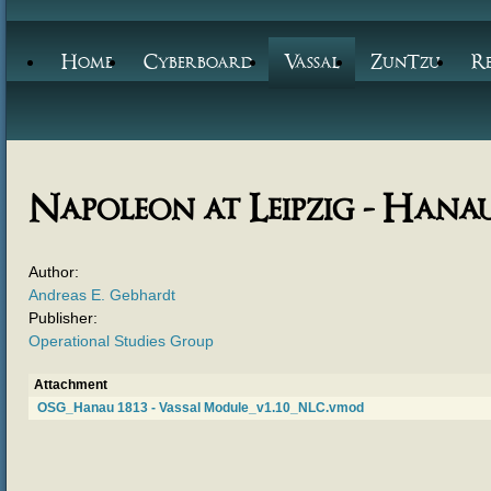
Home
Cyberboard
Vassal
ZunTzu
R
Napoleon at Leipzig - Hanau
Author:
Andreas E. Gebhardt
Publisher:
Operational Studies Group
Attachment
OSG_Hanau 1813 - Vassal Module_v1.10_NLC.vmod