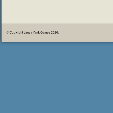
© Copyright Limey Yank Games 2026.