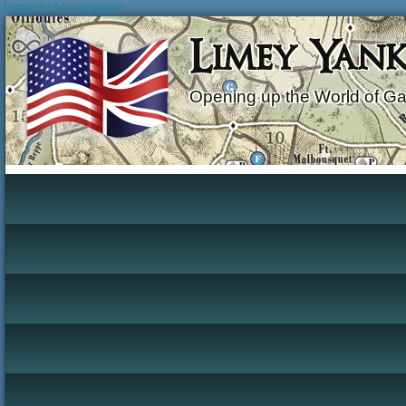
Jump to Navigation
Limey Yan
Opening up the World of G