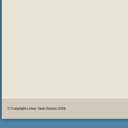
© Copyright Limey Yank Games 2026.