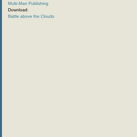
Multi-Man Publishing
Download:
Battle above the Clouds