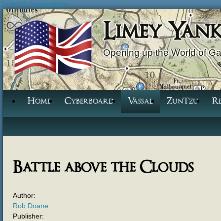
Jump to Navigation
Limey Yan
Opening up the World of G
Home
Cyberboard
Vassal
ZunTzu
R
Battle above the Clouds
Author:
Rob Doane
Publisher: