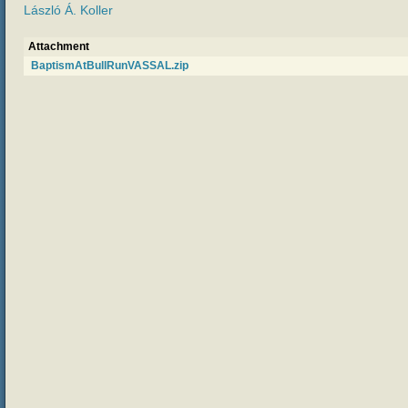
László Á. Koller
Attachment
BaptismAtBullRunVASSAL.zip