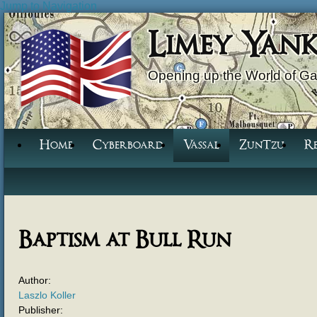
Jump to Navigation
Limey Yan
Opening up the World of G
Home
Cyberboard
Vassal
ZunTzu
R
Baptism at Bull Run
Author:
Laszlo Koller
Publisher: