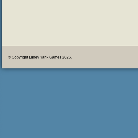
© Copyright Limey Yank Games 2026.