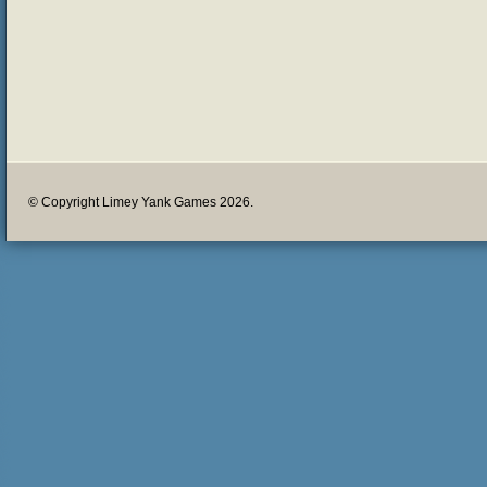
© Copyright Limey Yank Games 2026.