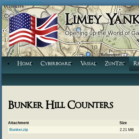
Jump to Navigation
Limey Yan
Opening up the World of G
Home
Cyberboard
Vassal
ZunTzu
R
Bunker Hill Counters
Attachment
Size
Bunker.zip
2.21 MB