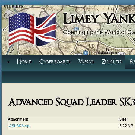
Jump to Navigation
Limey Yan
Opening up the World of G
Home
Cyberboard
Vassal
ZunTzu
R
Advanced Squad Leader SK
Attachment
Size
ASLSK3.zip
5.72 MB