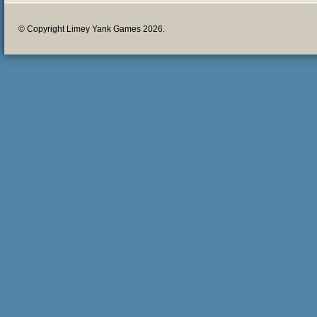
© Copyright Limey Yank Games 2026.