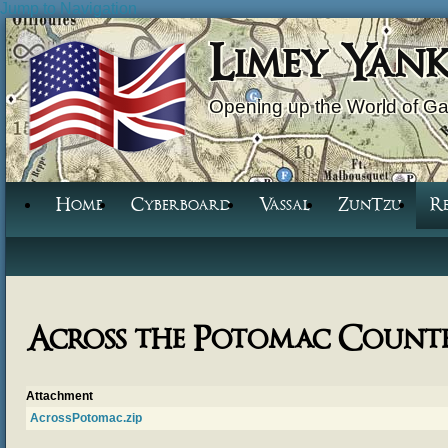
Jump to Navigation
Limey Yan
Opening up the World of G
Home
Cyberboard
Vassal
ZunTzu
R
Across the Potomac Count
Attachment
AcrossPotomac.zip