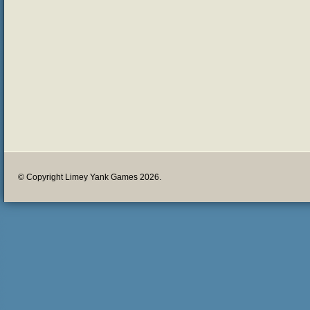
© Copyright Limey Yank Games 2026.