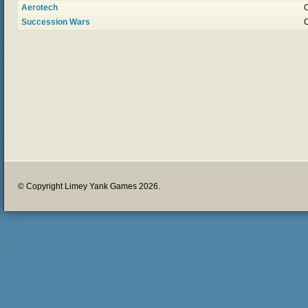
Aerotech
Succession Wars
© Copyright Limey Yank Games 2026.