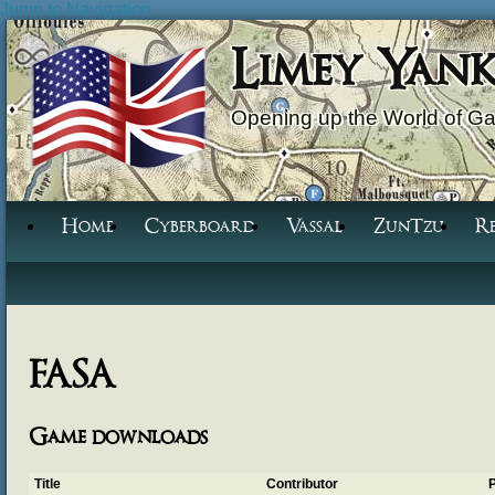
Jump to Navigation
Limey Yan
Opening up the World of G
Home
Cyberboard
Vassal
ZunTzu
R
FASA
Game downloads
Title
Contributor