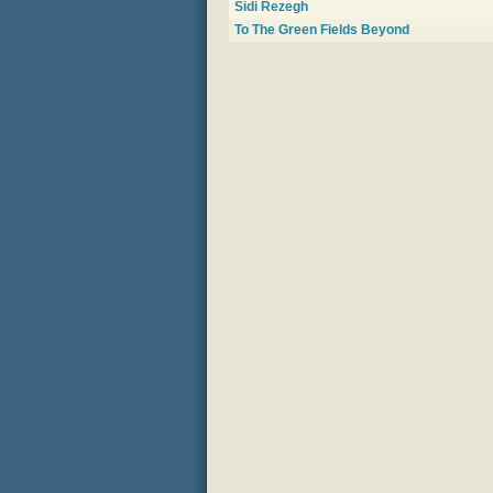
Sidi Rezegh
To The Green Fields Beyond