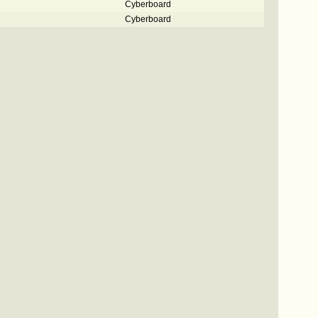
Cyberboard
Cyberboard