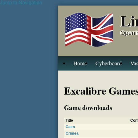
Jump to Navigation
Li
Openin
Home
Cyberboard
Vas
Excalibre Games,
Game downloads
Title
Cont
Caen
Crimea