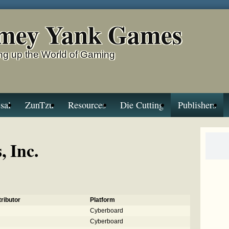
mey Yank Games
g up the World of Gaming
sal
ZunTzu
Resources
Die Cutting
Publishers
 Inc.
ributor
Platform
Cyberboard
Cyberboard