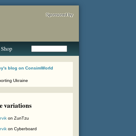
Sponsored by
Shop
 variations
rvik
on
ZunTzu
rvik
on
Cyberboard