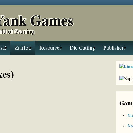
Yank Games
rld of Gaming
sal
ZunTzu
Resources
Die Cutting
Publishers
xes)
Game
Na
Na