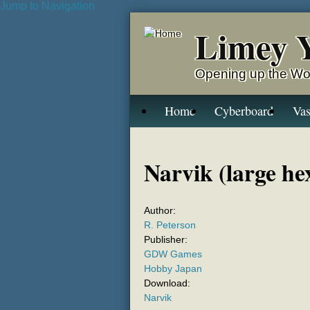
Jump to Navigation
Limey 
Opening up the Wo
Home
Cyberboard
Vas
Narvik (large he
Author:
R. Peterson
Publisher:
GDW Games
Hobby Japan
Download:
Narvik