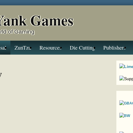
Yank Games
rld of Gaming
sal
ZunTzu
Resources
Die Cutting
Publishers
y