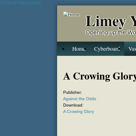
Jump to Navigation
Limey 
Opening up the Wo
Home
Cyberboard
Vas
A Crowing Glor
Publisher:
Against the Odds
Download:
A Crowing Glory