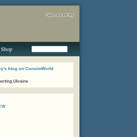
Sponsored by
Shop