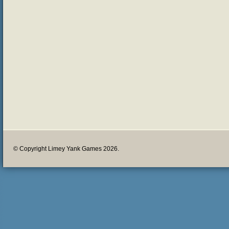
© Copyright Limey Yank Games 2026.