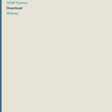
GDW Games
Download:
Midway