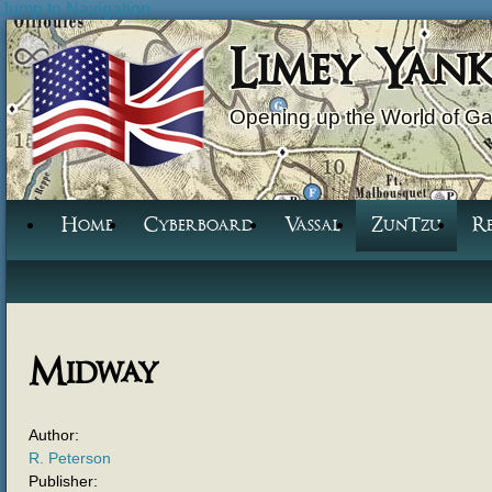
Jump to Navigation
Limey Yan
Opening up the World of G
Home
Cyberboard
Vassal
ZunTzu
R
Midway
Author:
R. Peterson
Publisher: