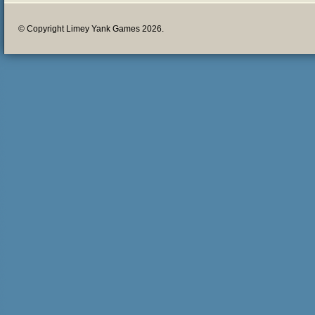
© Copyright Limey Yank Games 2026.