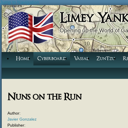
Jump to Navigation
Limey Yan
Opening up the World of G
Home
Cyberboard
Vassal
ZunTzu
R
Nuns on the Run
Author:
Javier Gonzalez
Publisher: