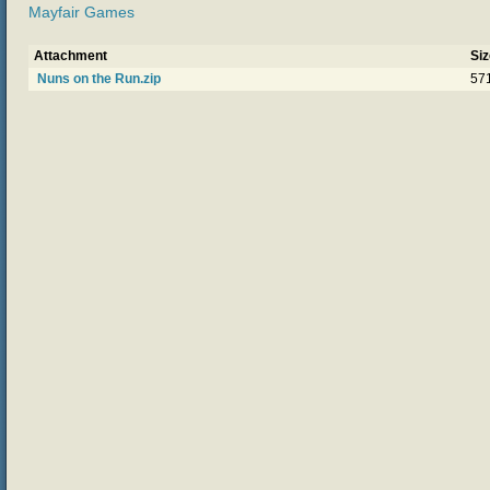
Mayfair Games
Attachment
Siz
Nuns on the Run.zip
57