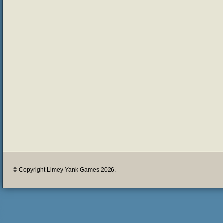
© Copyright Limey Yank Games 2026.