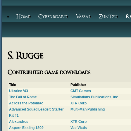
Home
Cyberboard
Vassal
ZunTzu
R
S. Rugge
Contributed game downloads
Title
Publisher
Ukraine ’43
GMT Games
The Fall of Rome
Simulations Publications, Inc.
Across the Potomac
XTR Corp
Advanced Squad Leader: Starter
Multi-Man Publishing
Kit #1
Alexandros
XTR Corp
Aspern Essling 1809
Vae Victis