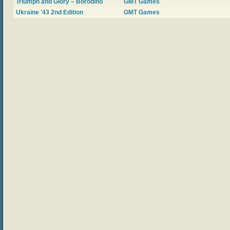
Triumph and Glory – Borodino
GMT Games
Ukraine '43 2nd Edition
GMT Games