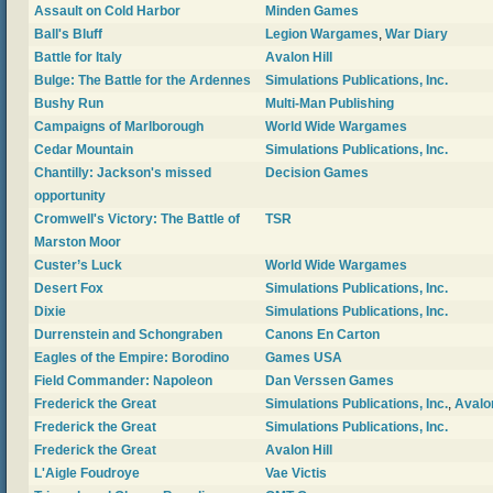
Assault on Cold Harbor
Minden Games
Ball's Bluff
Legion Wargames
,
War Diary
Battle for Italy
Avalon Hill
Bulge: The Battle for the Ardennes
Simulations Publications, Inc.
Bushy Run
Multi-Man Publishing
Campaigns of Marlborough
World Wide Wargames
Cedar Mountain
Simulations Publications, Inc.
Chantilly: Jackson's missed
Decision Games
opportunity
Cromwell's Victory: The Battle of
TSR
Marston Moor
Custer’s Luck
World Wide Wargames
Desert Fox
Simulations Publications, Inc.
Dixie
Simulations Publications, Inc.
Durrenstein and Schongraben
Canons En Carton
Eagles of the Empire: Borodino
Games USA
Field Commander: Napoleon
Dan Verssen Games
Frederick the Great
Simulations Publications, Inc.
,
Avalon
Frederick the Great
Simulations Publications, Inc.
Frederick the Great
Avalon Hill
L'Aigle Foudroye
Vae Victis