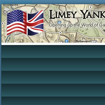
Jump to Navigation
Limey Yan
Opening up the World of G