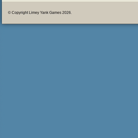
© Copyright Limey Yank Games 2026.