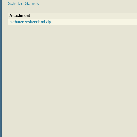
Schutze Games
Attachment
schutze switzerland.zip