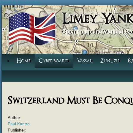
Jump to Navigation
Limey Yan
Opening up the World of G
Home
Cyberboard
Vassal
ZunTzu
R
Switzerland Must Be Conq
Author:
Paul Kantro
Publisher: