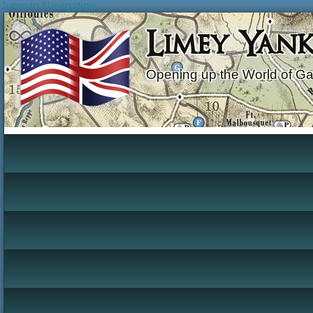
Jump to Navigation
Limey Yan
Opening up the World of G