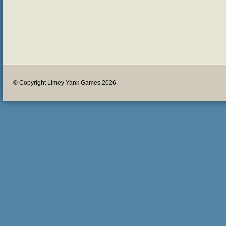
© Copyright Limey Yank Games 2026.