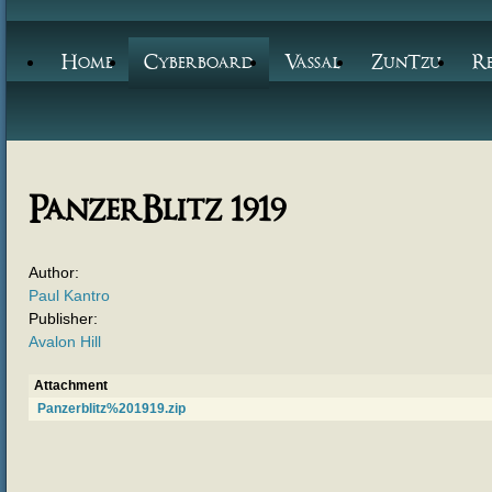
Home
Cyberboard
Vassal
ZunTzu
R
PanzerBlitz 1919
Author:
Paul Kantro
Publisher:
Avalon Hill
Attachment
Panzerblitz%201919.zip