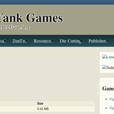
Yank Games
rld of Gaming
sal
ZunTzu
Resources
Die Cutting
Publishers
Game
Og
Size
Og
5.02 MB