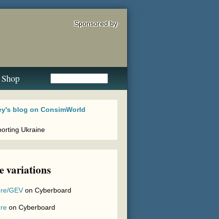
Sponsored by
Shop
 variations
re/GEV
on
Cyberboard
re
on
Cyberboard