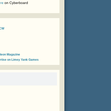
re
on
Cyberboard