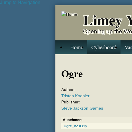
Jump to Navigation
Limey 
Opening up the Wo
Home
Cyberboard
Vas
Ogre
Author:
Tristan Koehler
Publisher:
Steve Jackson Games
Attachment
Ogre_v2.0.zip