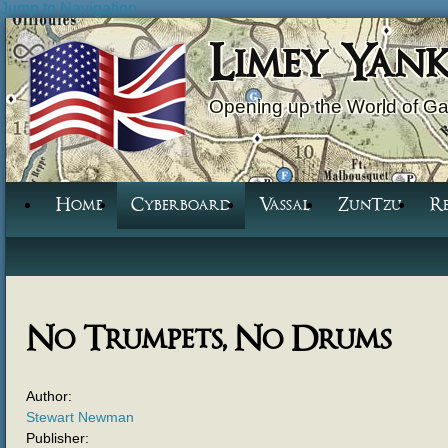
Jump to Navigation
Limey Yan
Opening up the World of G
Home
Cyberboard
Vassal
ZunTzu
R
No Trumpets, No Drums
Author:
Stewart Newman
Publisher: