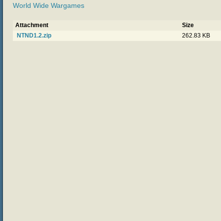
World Wide Wargames
Attachment
Size
NTND1.2.zip
262.83 KB