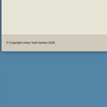
© Copyright Limey Yank Games 2026.