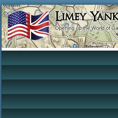
Jump to Navigation
Limey Yan
Opening up the World of G