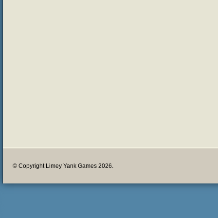
© Copyright Limey Yank Games 2026.