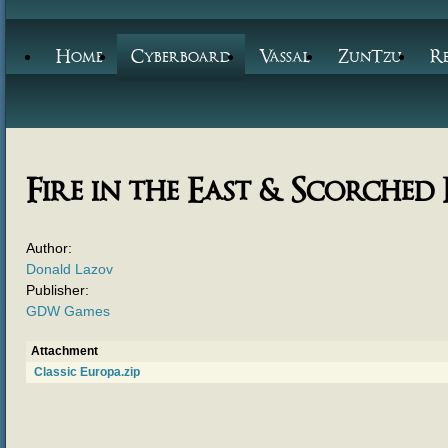
Home
Cyberboard
Vassal
ZunTzu
R
Fire in the East & Scorched
Author:
Donald Lazov
Publisher:
GDW Games
Attachment
Classic Europa.zip