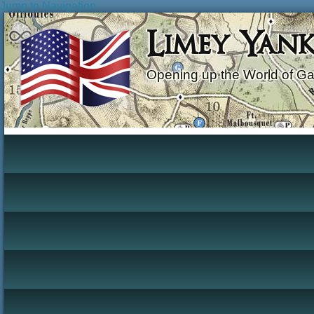
Jump to Navigation
Limey Yan
Opening up the World of G