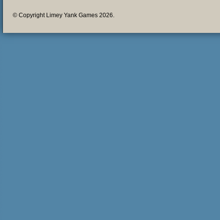
© Copyright Limey Yank Games 2026.