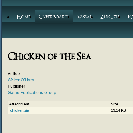
Home
Cyberboard
Vassal
ZunTzu
R
Chicken of the Sea
Author:
Walter O'Hara
Publisher:
Game Publications Group
Attachment
Size
chicken.zip
13.14 KB