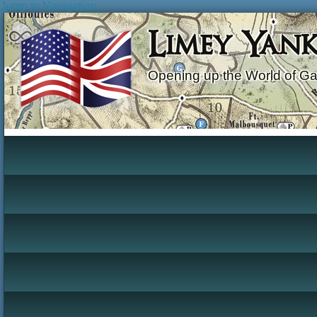
Jump to Navigation
Limey Yan
Opening up the World of G