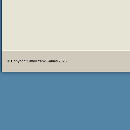
© Copyright Limey Yank Games 2026.