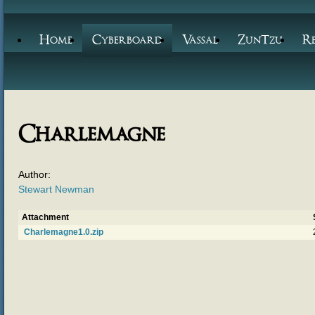
Home
Cyberboard
Vassal
ZunTzu
R
Charlemagne
Author:
Stewart Newman
Attachment
Charlemagne1.0.zip