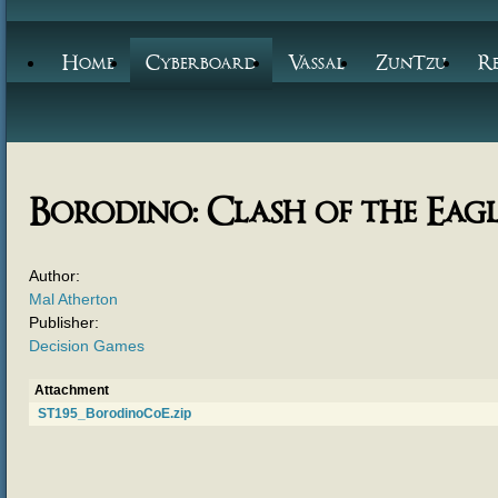
Home
Cyberboard
Vassal
ZunTzu
R
Borodino: Clash of the Eagl
Author:
Mal Atherton
Publisher:
Decision Games
Attachment
ST195_BorodinoCoE.zip