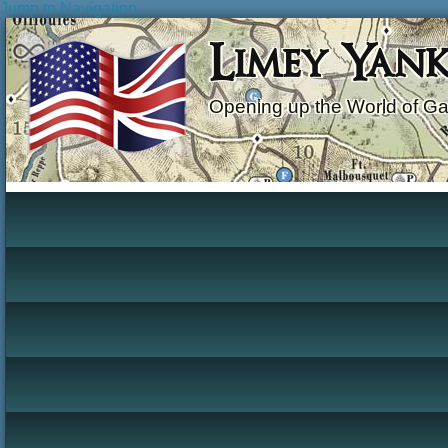
Jump to Navigation
Limey Yan
Opening up the World of G