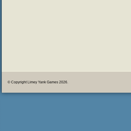
© Copyright Limey Yank Games 2026.