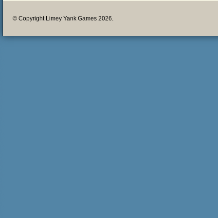
© Copyright Limey Yank Games 2026.