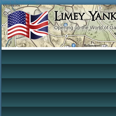
Jump to Navigation
Limey Yan
Opening up the World of G