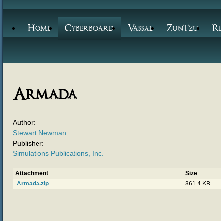
Home
Cyberboard
Vassal
ZunTzu
R
Armada
Author:
Stewart Newman
Publisher:
Simulations Publications, Inc.
Attachment
Size
Armada.zip
361.4 KB