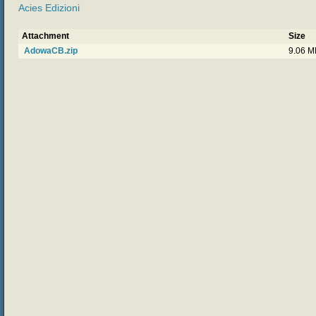
Acies Edizioni
Attachment
Size
AdowaCB.zip
9.06 M