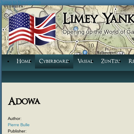
Jump to Navigation
Limey Yan
Opening up the World of G
Home
Cyberboard
Vassal
ZunTzu
R
Adowa
Author:
Pierre Bulle
Publisher: