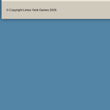
© Copyright Limey Yank Games 2026.