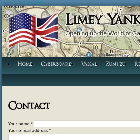
Jump to Navigation
Limey Yan
Opening up the World of G
Home
Cyberboard
Vassal
ZunTzu
R
Contact
Your name
*
Your e-mail address
*