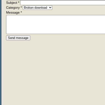
Subject
*
Category
*
Message
*