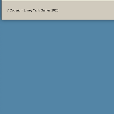
© Copyright Limey Yank Games 2026.