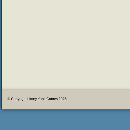
© Copyright Limey Yank Games 2026.