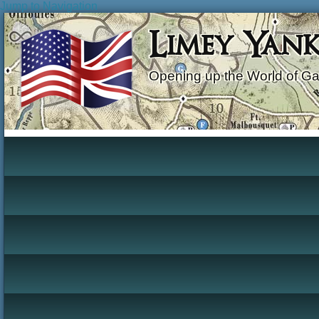
Jump to Navigation
Limey Yan
Opening up the World of G