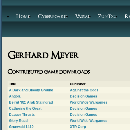
Home
Cyberboard
Vassal
ZunTzu
R
Gerhard Meyer
Contributed game downloads
Title
Publisher
A Dark and Bloody Ground
Against the Odds
Angola
Decision Games
Beirut '82: Arab Stalingrad
World Wide Wargames
Catherine the Great
Decision Games
Dagger Thrusts
Decision Games
Glory Road
World Wide Wargames
Grunwald 1410
XTR Corp