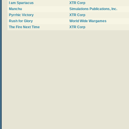
I am Spartacus
XTR Corp
Manchu
Simulations Publications, Inc.
Pyrrhic Victory
XTR Corp
Rush for Glory
World Wide Wargames
The Fire Next Time
XTR Corp