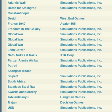
Atlantic Wall
Simulations Publications, Inc.
Battle for Stalingrad
Simulations Publications, Inc.
Constantinople
Druid
West End Games
France 1940
Avalon Hill
Freedom In The Galaxy
Simulations Publications, Inc.
Global War
Simulations Publications, Inc.
Global War
Simulations Publications, Inc.
Global War
Simulations Publications, Inc.
John Carter
Simulations Publications, Inc.
Nato, Nukes & Nazis
XTR Corp
Panzer Armée Afrika
Simulations Publications, Inc.
Patrol!
Simulations Publications, Inc.
Shanghai Trader
Sniper!
Simulations Publications, Inc.
South Africa
Simulations Publications, Inc.
Stainless Steel Rat
Simulations Publications, Inc.
Swords and Sorcery
Simulations Publications, Inc.
Tahuantinsuyu
Hangman Games
Trajan
Decision Games
USN
Simulations Publications, Inc.