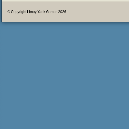
© Copyright Limey Yank Games 2026.