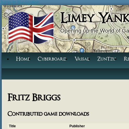
Jump to Navigation
Limey Yan
Opening up the World of G
Home
Cyberboard
Vassal
ZunTzu
R
Fritz Briggs
Contributed game downloads
Title
Publisher