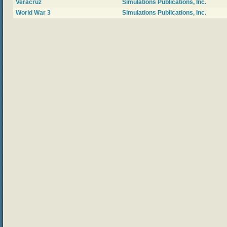
Veracruz
Simulations Publications, Inc.
World War 3
Simulations Publications, Inc.